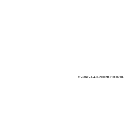
© Giant Co.,Ltd.Allrights Reserved.